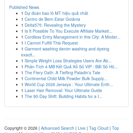
Published News
1
Dự đoán bao lô MT hiệu quả nhất
1
Centro de Bem-Estar Goiânia
1
Delta575: Revealing the Mystery
1
Is It Possible To You Execute Affiliate Marketi...
1
Cordless Entry Management in this City: A Moder...
1
I Cannot Fulfill This Request
1
Garment washing denim washing and dyeing
exactl...
1
Simple Weight Loss Strategies Users Are Ab...
1
Phân Tích 4 MB Kết Quả Xổ Số VIP : Bắt Số Hô...
1
The Fiery Oath: A Tiefling Paladin's Tale
1
Continental Child Milk Powder Bulk Supply...
1
World Cup 2026 Jerseys : Your Ultimate Enth...
1
Laser Hair Removal: Your Ultimate Guide
1
The 90-Day Shift: Building Habits for a I...
Copyright © 2026 |
Advanced Search
|
Live
|
Tag Cloud
|
Top