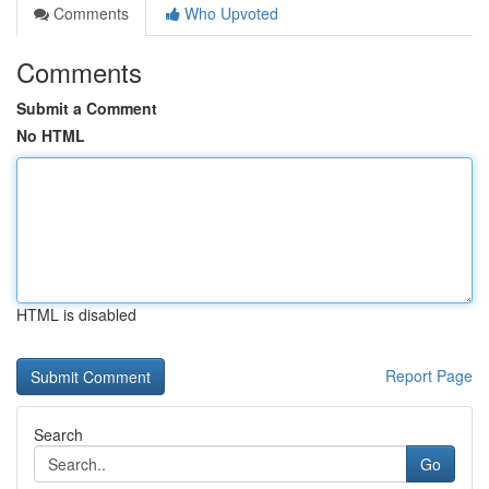
Comments
Who Upvoted
Comments
Submit a Comment
No HTML
HTML is disabled
Report Page
Search
Go