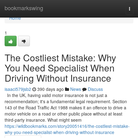
Home
bookmarkswing
Togg
navi
Home
1
The Costliest Mistake: Why
You Need Specialist When
Driving Without Insurance
isaaci579jsb2
390 days ago
News
Discuss
In the UK, having valid motor insurance is not just a
recommendation; it's a fundamental legal requirement. Section
143 of the Road Traffic Act 1988 makes it an offence to drive a
motor vehicle on a road or other public place without at least
third-party insurance. What might seem
https://wildbookmarks.com/story20051416/the-costliest-mistake-
why-you-need-specialist-when-driving-without-insurance