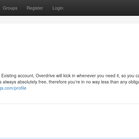
Groups
Register
Login
 Existing account, Overdrive will kick in whenever you need it, so you c
s always absolutely free, therefore you're in no way less than any obliga
gs.com/profile