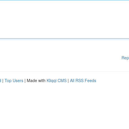
Rep
d
|
Top Users
| Made with
Kliqqi CMS
|
All RSS Feeds