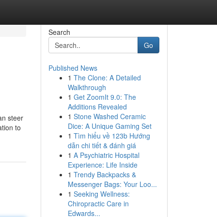
Search
Go
Published News
1
The Clone: A Detailed
Walkthrough
1
Get ZoomIt 9.0: The
Additions Revealed
1
Stone Washed Ceramic
an steer
Dice: A Unique Gaming Set
tion to
1
Tìm hiểu về 123b Hướng
dẫn chi tiết & đánh giá
1
A Psychiatric Hospital
Experience: Life Inside
1
Trendy Backpacks &
Messenger Bags: Your Loo...
1
Seeking Wellness:
Chiropractic Care in
Edwards...