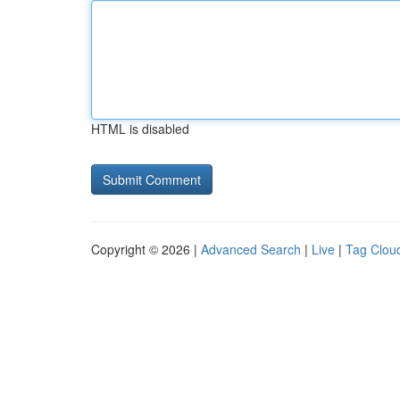
HTML is disabled
Copyright © 2026 |
Advanced Search
|
Live
|
Tag Clou