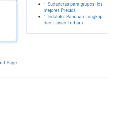
1
Sudaderas para grupos, los
mejores Precios
1
Indototo: Panduan Lengkap
dan Ulasan Terbaru
ort Page