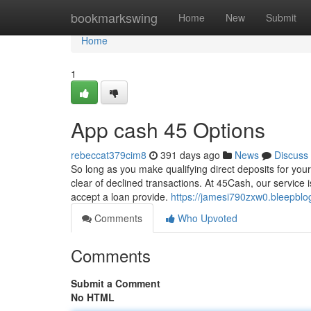
Home
bookmarkswing
Home
New
Submit
Home
1
App cash 45 Options
rebeccat379cim8
391 days ago
News
Discuss
So long as you make qualifying direct deposits for your
clear of declined transactions. At 45Cash, our service i
accept a loan provide.
https://jamesi790zxw0.bleepblo
Comments
Who Upvoted
Comments
Submit a Comment
No HTML