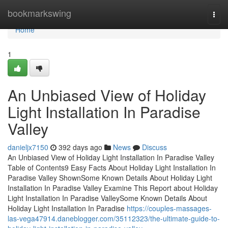
Home
bookmarkswing
Togg
navi
Home
1
An Unbiased View of Holiday
Light Installation In Paradise
Valley
danieljx7150
392 days ago
News
Discuss
An Unbiased View of Holiday Light Installation In Paradise Valley
Table of Contents9 Easy Facts About Holiday Light Installation In
Paradise Valley ShownSome Known Details About Holiday Light
Installation In Paradise Valley Examine This Report about Holiday
Light Installation In Paradise ValleySome Known Details About
Holiday Light Installation In Paradise
https://couples-massages-
las-vega47914.daneblogger.com/35112323/the-ultimate-guide-to-