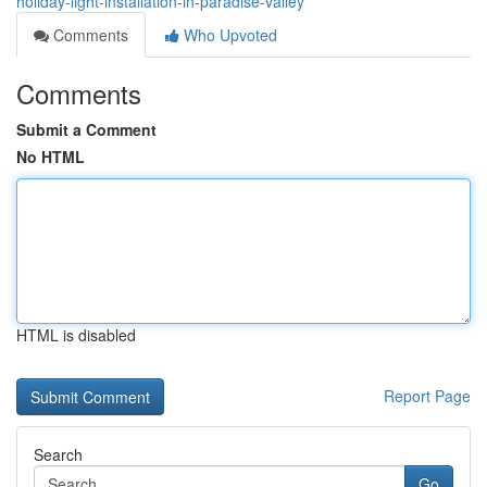
holiday-light-installation-in-paradise-valley
Comments
Who Upvoted
Comments
Submit a Comment
No HTML
HTML is disabled
Report Page
Search
Go