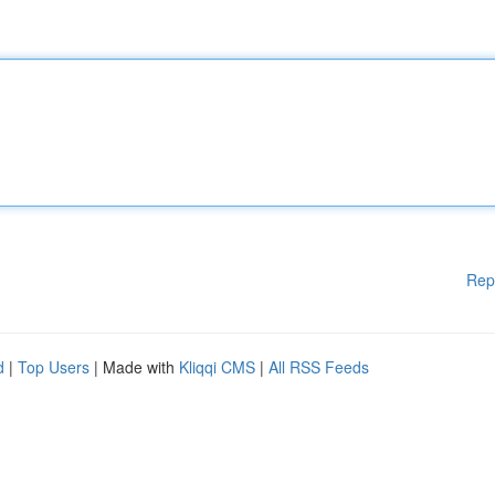
Rep
d
|
Top Users
| Made with
Kliqqi CMS
|
All RSS Feeds