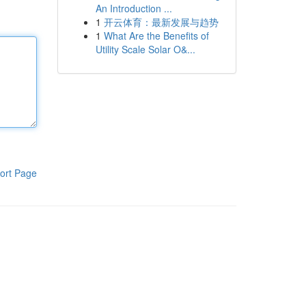
An Introduction ...
1
开云体育：最新发展与趋势
1
What Are the Benefits of
Utility Scale Solar O&...
ort Page