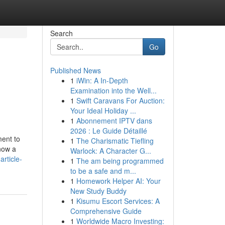
Search
Go
Published News
1
iWin: A In-Depth
Examination into the Well...
1
Swift Caravans For Auction:
Your Ideal Holiday ...
1
Abonnement IPTV dans
2026 : Le Guide Détaillé
ment to
1
The Charismatic Tiefling
 now a
Warlock: A Character G...
rticle-
1
The am being programmed
to be a safe and m...
1
Homework Helper AI: Your
New Study Buddy
1
Kisumu Escort Services: A
Comprehensive Guide
1
Worldwide Macro Investing: