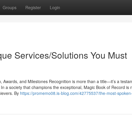
Groups
Register
Login
que Services/Solutions You Must
Awards, and Milestones Recognition is more than a title—it’s a testa
. In a society that champions the exceptional, Magic Book of Record is
hievers. By
https://promemo08.is-blog.com/42775537/the-most-spoken-a