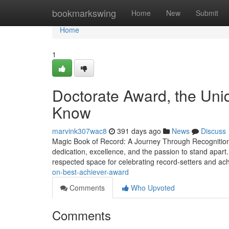
Home
bookmarkswing
Home
New
Submit
Home
1
Doctorate Award, the Uni
Know
marvink307wac8
391 days ago
News
Discuss
Magic Book of Record: A Journey Through Recognition, 
dedication, excellence, and the passion to stand apart
respected space for celebrating record-setters and ac
on-best-achiever-award
Comments
Who Upvoted
Comments