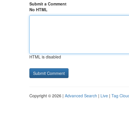
Submit a Comment
No HTML
HTML is disabled
Copyright © 2026 |
Advanced Search
|
Live
|
Tag Clou