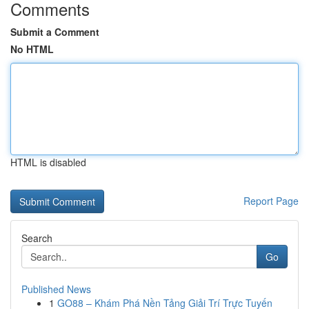
Comments
Submit a Comment
No HTML
HTML is disabled
Report Page
Search
Go
Published News
1
GO88 – Khám Phá Nền Tảng Giải Trí Trực Tuyến