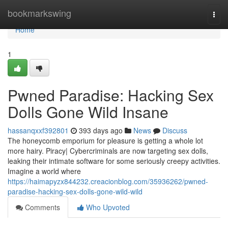
Home
bookmarkswing
Togg
navi
Home
1
Pwned Paradise: Hacking Sex
Dolls Gone Wild Insane
hassanqxxf392801
393 days ago
News
Discuss
The honeycomb emporium for pleasure is getting a whole lot
more hairy. Piracy| Cybercriminals are now targeting sex dolls,
leaking their intimate software for some seriously creepy activities.
Imagine a world where
https://haimapyzx844232.creacionblog.com/35936262/pwned-
paradise-hacking-sex-dolls-gone-wild-wild
Comments
Who Upvoted