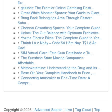
Đư...
1
gt99bet: The Premier Online Gambling Desti...
1
Great White Monster Spores: Your Guide to Giant...
1
Bring Back Belongings Area Through Eastern
Subu...
1
Chennai Coworking Spaces: Your Complete Guide
1
Unlock The Gut Balance with Optimum Probiotics
1
Yozma Electric Bikes: The Complete Guide to Yoz...
1
Thánh Lô 2 Nháy – Chốt Số Hôm Nay, Tỷ Lệ Ăn
Cao!
1
SIM Virtual Claro: Este Guia Detalhado e Tu...
1
The Sunshine State Moving Companies:
Affordable...
1
Methoxetamine: Understanding the Drug and Its ...
1
Rose Oil: Your Complete Handbook to Price , ...
1
Connecting Amibroker to Real-Time Data: A
Compr...
Copyright © 2026 |
Advanced Search
|
Live
|
Tag Cloud
|
Top