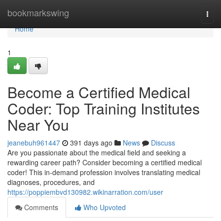
Home
bookmarkswing
Togg
navi
Home
1
Become a Certified Medical
Coder: Top Training Institutes
Near You
jeanebuh961447
391 days ago
News
Discuss
Are you passionate about the medical field and seeking a
rewarding career path? Consider becoming a certified medical
coder! This in-demand profession involves translating medical
diagnoses, procedures, and
https://poppiembvd130982.wikinarration.com/user
Comments
Who Upvoted