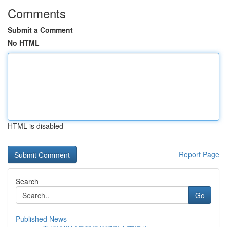
Comments
Submit a Comment
No HTML
HTML is disabled
Report Page
Search
Go
Published News