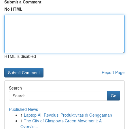
Submit a Comment
No HTML
HTML is disabled
Report Page
Search
Go
Published News
1
Laptop AI: Revolusi Produktivitas di Genggaman
1
The City of Glasgow's Green Movement: A
Overvie...