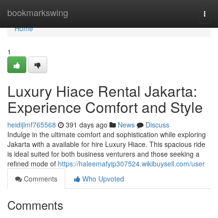
Home
bookmarkswing
Togg
navi
Home
1
Luxury Hiace Rental Jakarta:
Experience Comfort and Style
heidijlmf765568
391 days ago
News
Discuss
Indulge in the ultimate comfort and sophistication while exploring
Jakarta with a available for hire Luxury Hiace. This spacious ride
is ideal suited for both business venturers and those seeking a
refined mode of
https://haleemafyip307524.wikibuysell.com/user
Comments
Who Upvoted
Comments