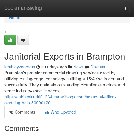
Home
bookmarkswing
Togg
navi
Home
1
Janitorial Experts in Brampton
keithioyz868204
391 days ago
News
Discuss
Brampton's premier commercial cleaning services excel by
utilizing cutting-edge technology, fulfilling a 15% rise in demand
successfully. They maintain outstanding cleanliness metrics and
serve industry-specific needs,
https://miriamklud001364.canariblogs.com/seasonal-office-
cleaning-help-50996126
Comments
Who Upvoted
Comments