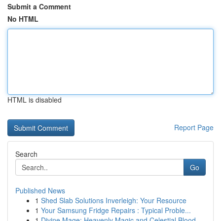
Submit a Comment
No HTML
HTML is disabled
Report Page
Search
Go
Published News
1
Shed Slab Solutions Inverleigh: Your Resource
1
Your Samsung Fridge Repairs : Typical Proble...
1
Divine Mage: Heavenly Magic and Celestial Blood