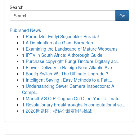
Search
Go
Published News
1
Porno İzle: En İyi Seçenekler Burada!
1
A Domination of a Giant Barbarian
1
Examining the Landscape of Mature Webcams
1
IPTV in South Africa: A thorough Guide
1
Purchase copyright Fungi Tincture Digitally acr...
1
Flower Delivery in Raleigh Near Atlantic Ave
1
Boutiq Switch V5: The Ultimate Upgrade ?
1
Intelligent Saving : Easy Methods to a Fatt...
1
Understanding Sewer Camera Inspections: A
Compl...
1
Martell V.S.O.P. Cognac On Offer: Your Ultimate...
1
Revolutionary breakthroughs in computational sc...
1
2026世界杯：揭秘全新赛制与挑战