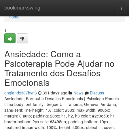
Home
bookmarkswing
Togg
navi
Home
1
Ansiedade: Como a
Psicoterapia Pode Ajudar no
Tratamento dos Desafios
Emocionais
englandx367hyn6
391 days ago
News
Discuss
Ansiedade, Burnout e Desafios Emocionais | Psicóloga Pamela
Lima body font-family: 'Segoe UI', Tahoma, Geneva, Verdana,
sans-serif; line-height: 1.6; color: #333; max-width: 900px;
margin: 0 auto; padding: 20px; h1, h2, h3 color: #2c3e50; h1
border-bottom: 2px solid #3498db; padding-bottom: 10px;
.featured-image width: 100%; height: 400px; object-fit: cover;