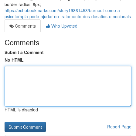
border-radius: 8px;
https://echobookmarks.com/story19861453/burnout-como-a-
psicoterapia-pode-ajudar-no-tratamento-dos-desafios-emocionais
Comments
Who Upvoted
Comments
Submit a Comment
No HTML
HTML is disabled
Report Page