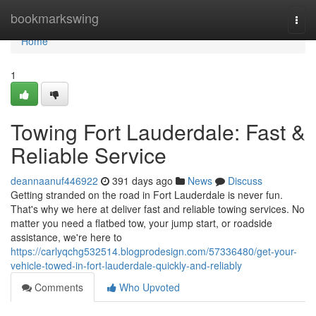
Home
bookmarkswing
Togg
navi
Home
1
Towing Fort Lauderdale: Fast &
Reliable Service
deannaanuf446922
391 days ago
News
Discuss
Getting stranded on the road in Fort Lauderdale is never fun.
That's why we here at deliver fast and reliable towing services. No
matter you need a flatbed tow, your jump start, or roadside
assistance, we're here to
https://carlyqchg532514.blogprodesign.com/57336480/get-your-
vehicle-towed-in-fort-lauderdale-quickly-and-reliably
Comments
Who Upvoted