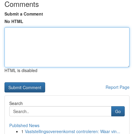
Comments
Submit a Comment
No HTML
HTML is disabled
Report Page
Search
Go
Published News
1
Vaststellingsovereenkomst controleren: Waar vin...