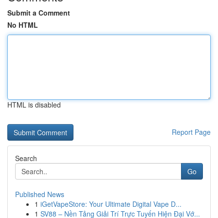
Submit a Comment
No HTML
HTML is disabled
Report Page
Search
Go
Published News
1
iGetVapeStore: Your Ultimate Digital Vape D...
1
SV88 – Nền Tảng Giải Trí Trực Tuyến Hiện Đại Vớ...