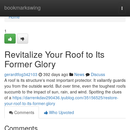
Home
bookmarkswing
Togg
navi
Home
1
Revitalize Your Roof to Its
Former Glory
gerardtfog342103
392 days ago
News
Discuss
A roof is its structure's most important protector. It valiantly guards
you from the outside world. But over time, even the toughest roofs
succumb to the impact of sun, rain, and wind. Spotting the clues
of a
https://darrenkdav290436.iyublog.com/35156525/restore-
your-roof-to-its-former-glory
Comments
Who Upvoted
Comments