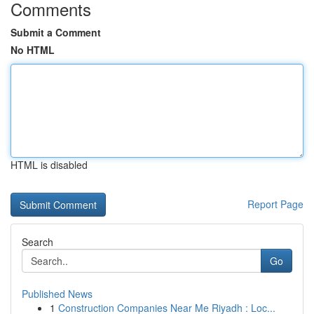
Comments
Submit a Comment
No HTML
HTML is disabled
Report Page
Search
Go
Published News
1
Construction Companies Near Me Riyadh : Loc...