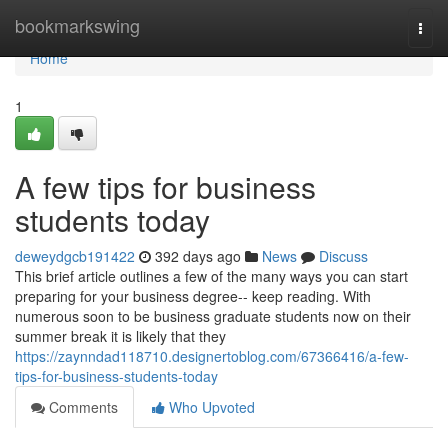
Home
bookmarkswing
Togg
navi
Home
1
A few tips for business
students today
deweydgcb191422
392 days ago
News
Discuss
This brief article outlines a few of the many ways you can start
preparing for your business degree-- keep reading. With
numerous soon to be business graduate students now on their
summer break it is likely that they
https://zaynndad118710.designertoblog.com/67366416/a-few-
tips-for-business-students-today
Comments
Who Upvoted