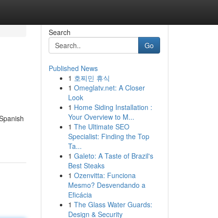
Search
Go
Published News
1
호찌민 휴식
1
Omeglatv.net: A Closer
Look
1
Home Siding Installation :
Your Overview to M...
 Spanish
1
The Ultimate SEO
Specialist: Finding the Top
Ta...
1
Galeto: A Taste of Brazil's
Best Steaks
1
Ozenvitta: Funciona
Mesmo? Desvendando a
Eficácia
1
The Glass Water Guards:
Design & Security