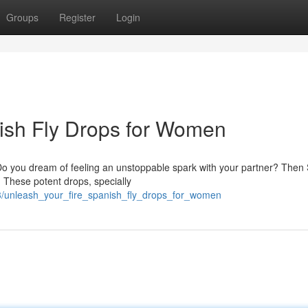
Groups
Register
Login
nish Fly Drops for Women
 Do you dream of feeling an unstoppable spark with your partner? Then
 These potent drops, specially
3/unleash_your_fire_spanish_fly_drops_for_women