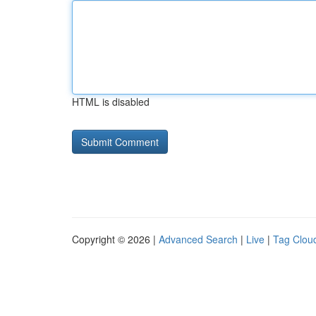
HTML is disabled
Copyright © 2026 |
Advanced Search
|
Live
|
Tag Clou