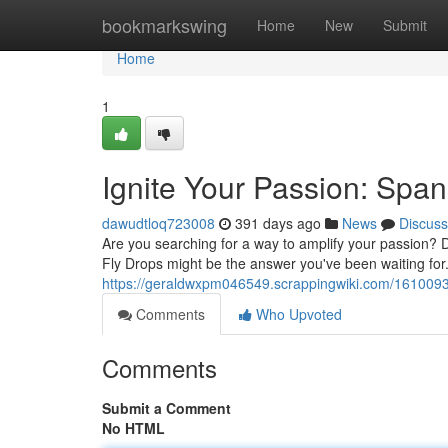
Home
bookmarkswing
Home
New
Submit
Home
1
Ignite Your Passion: Spa
dawudtloq723008
391 days ago
News
Discuss
Are you searching for a way to amplify your passion?
Fly Drops might be the answer you've been waiting for.
https://geraldwxpm046549.scrappingwiki.com/161009
Comments
Who Upvoted
Comments
Submit a Comment
No HTML