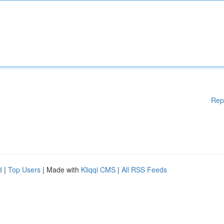
Rep
d
|
Top Users
| Made with
Kliqqi CMS
|
All RSS Feeds