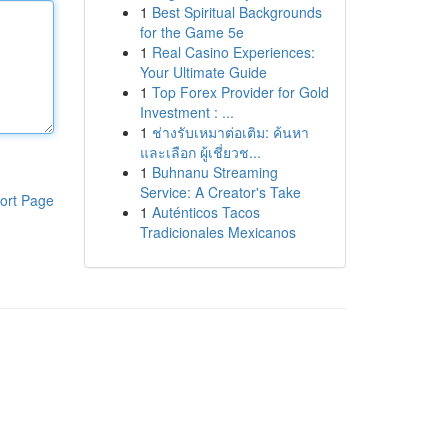
1
Best Spiritual Backgrounds
for the Game 5e
1
Real Casino Experiences:
Your Ultimate Guide
1
Top Forex Provider for Gold
Investment : ...
1
ช่างรับเหมาต่อเติม: ค้นหา
และเลือก ผู้เชี่ยวช...
1
Buhnanu Streaming
Service: A Creator's Take
ort Page
1
Auténticos Tacos
Tradicionales Mexicanos