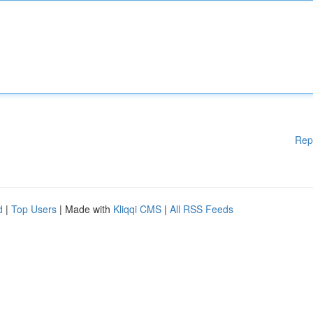
Rep
d
|
Top Users
| Made with
Kliqqi CMS
|
All RSS Feeds