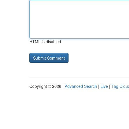
HTML is disabled
Copyright © 2026 |
Advanced Search
|
Live
|
Tag Clou