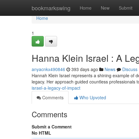
Home
bookmarkswing
Home
New
Submit
Home
1
Hanna Klein Israel : A Le
anyacnkx490846
393 days ago
News
Discuss
Hannah Klein Israel represents a shining example of ded
legacy. Her approach guided countless professionals t
israel-a-legacy-of-impact
Comments
Who Upvoted
Comments
Submit a Comment
No HTML