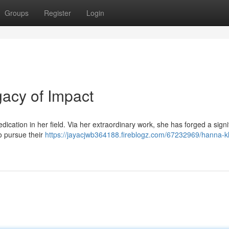
Groups
Register
Login
gacy of Impact
ication in her field. Via her extraordinary work, she has forged a signi
o pursue their
https://jayacjwb364188.fireblogz.com/67232969/hanna-kl