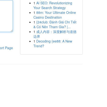
1
AI SEO: Revolutionizing
Your Search Strategy
1
88m: Your Ultimate Online
Casino Destination
1
{24club: Đánh Giá Chi Tiết
& Có Nên Tham Gia? |...
1
成人内容：深度解析与道德
边界
1
Decoding {ee88: A New
Trend?
ort Page