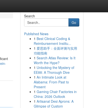
Search
Go
Published News
1
Best Clinical Coding &
Reimbursement Institu...
1
爱思助手：全面评测与实用
功能指南
1
Search Atlas Review: Is It
ficant
Worth the Hype?
ein-
1
Unlocking the Mystery of
EE88: A Thorough Dive
1
An Intimate Look at
Alabama: From Past to
Present
1
Gaming Chair Factories in
China: 2026 Outlook
1
Artisanal Desi Aprons: A
Glimpse of Custom