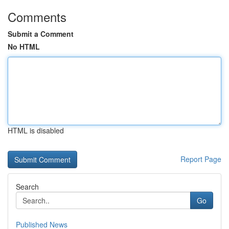
Comments
Submit a Comment
No HTML
HTML is disabled
Report Page
Search
Go
Published News