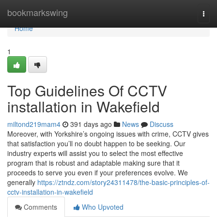
Home
bookmarkswing
Togg
navi
Home
1
Top Guidelines Of CCTV
installation in Wakefield
miltond219mam4
391 days ago
News
Discuss
Moreover, with Yorkshire’s ongoing issues with crime, CCTV gives
that satisfaction you’ll no doubt happen to be seeking. Our
industry experts will assist you to select the most effective
program that is robust and adaptable making sure that it
proceeds to serve you even if your preferences evolve. We
generally
https://ztndz.com/story24311478/the-basic-principles-of-
cctv-installation-in-wakefield
Comments
Who Upvoted