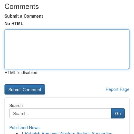
Comments
Submit a Comment
No HTML
HTML is disabled
Report Page
Search
Go
Published News
1
Rubbish Removal Western Sydney Supporting