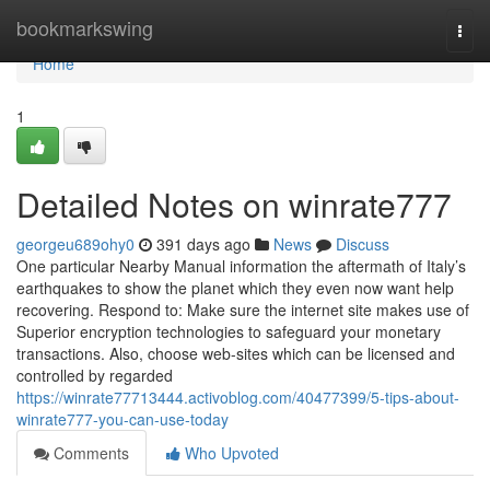
Home
bookmarkswing
Togg
navi
Home
1
Detailed Notes on winrate777
georgeu689ohy0
391 days ago
News
Discuss
One particular Nearby Manual information the aftermath of Italy’s
earthquakes to show the planet which they even now want help
recovering. Respond to: Make sure the internet site makes use of
Superior encryption technologies to safeguard your monetary
transactions. Also, choose web-sites which can be licensed and
controlled by regarded
https://winrate77713444.activoblog.com/40477399/5-tips-about-
winrate777-you-can-use-today
Comments
Who Upvoted