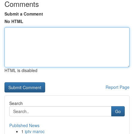
Comments
Submit a Comment
No HTML
HTML is disabled
Report Page
Search
Go
Published News
1
iptv maroc