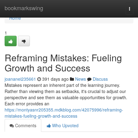
Home
bookmarkswing
Togg
navi
Home
1
Reframing Mistakes: Fueling
Growth and Success
joananei235661
391 days ago
News
Discuss
Mistakes represent an inherent part of the learning journey.
Rather than viewing them as setbacks, it's crucial to adjust our
perspective and see them as valuable opportunities for growth.
Each error provides an
https://montyasnr205355.mdkblog.com/42075996/reframing-
mistakes-fueling-growth-and-success
Comments
Who Upvoted