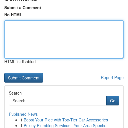
Submit a Comment
No HTML
HTML is disabled
Report Page
Search
Go
Published News
1
Boost Your Ride with Top-Tier Car Accessories
1
Bexley Plumbing Services : Your Area Specia...