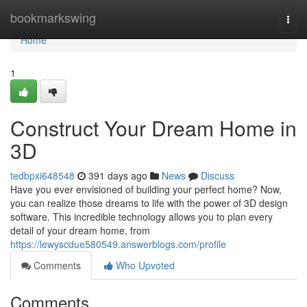
Home
bookmarkswing
Togg
navi
Home
1
Construct Your Dream Home in
3D
tedbpxi648548
391 days ago
News
Discuss
Have you ever envisioned of building your perfect home? Now,
you can realize those dreams to life with the power of 3D design
software. This incredible technology allows you to plan every
detail of your dream home, from
https://lewyscdue580549.answerblogs.com/profile
Comments
Who Upvoted
Comments