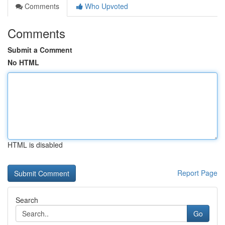
Comments
Who Upvoted
Comments
Submit a Comment
No HTML
HTML is disabled
Report Page
Search
Go