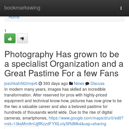
Home
bookmarkswing
Togg
navi
Home
1
Photography Has grown to be
a specialist Organization and a
Great Pastime For a few Fans
joschkah562mqv6
393 days ago
News
Discuss
In modern many years, images has skilled an incredible
transformation. After reserved for pros with highly-priced
equipment and technical know-how, pictures has now grow to be
the two a valuable career and also a beloved pastime for
hundreds of thousands world wide. Due to the rise of digital
cameras, smartphones,
https://www.google.com/maps/d/u/0/edit?
mid=13ksMm8nfJjjlfKzzdFYXlLoIySRdMk4&usp=sharing