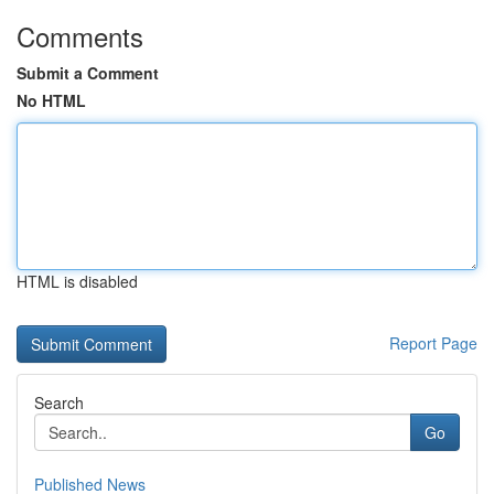
Comments
Submit a Comment
No HTML
HTML is disabled
Report Page
Search
Go
Published News