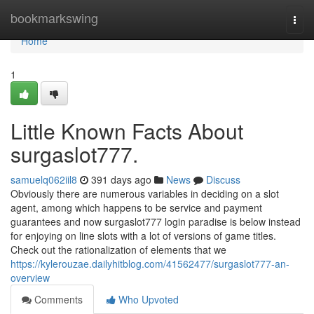
Home
bookmarkswing
Togg
navi
Home
1
Little Known Facts About
surgaslot777.
samuelq062iil8
391 days ago
News
Discuss
Obviously there are numerous variables in deciding on a slot
agent, among which happens to be service and payment
guarantees and now surgaslot777 login paradise is below instead
for enjoying on line slots with a lot of versions of game titles.
Check out the rationalization of elements that we
https://kylerouzae.dailyhitblog.com/41562477/surgaslot777-an-
overview
Comments
Who Upvoted