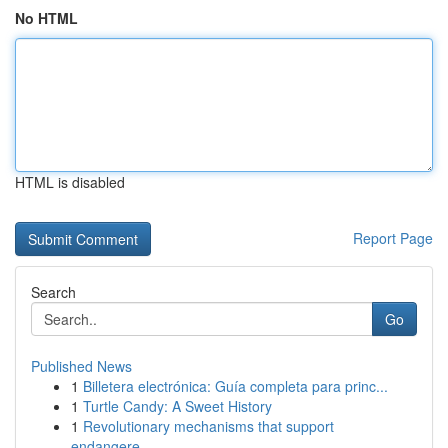
No HTML
HTML is disabled
Report Page
Search
Go
Published News
1
Billetera electrónica: Guía completa para princ...
1
Turtle Candy: A Sweet History
1
Revolutionary mechanisms that support
endangere...