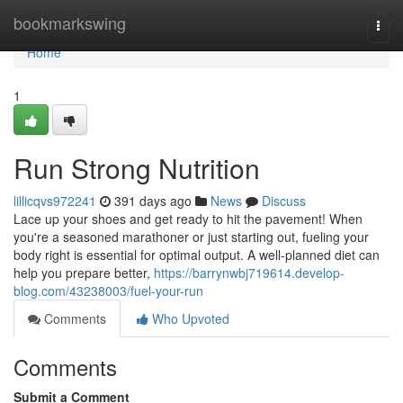
Home
bookmarkswing
Togg
navi
Home
1
Run Strong Nutrition
lillicqvs972241
391 days ago
News
Discuss
Lace up your shoes and get ready to hit the pavement! When
you're a seasoned marathoner or just starting out, fueling your
body right is essential for optimal output. A well-planned diet can
help you prepare better,
https://barrynwbj719614.develop-
blog.com/43238003/fuel-your-run
Comments
Who Upvoted
Comments
Submit a Comment