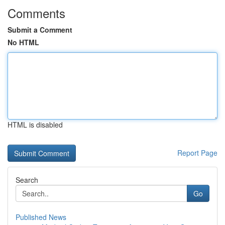
Comments
Submit a Comment
No HTML
HTML is disabled
Report Page
Search
Go
Published News