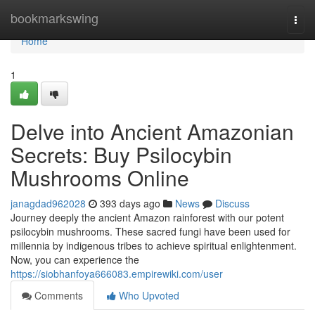
Home
bookmarkswing
Togg
navi
Home
1
Delve into Ancient Amazonian
Secrets: Buy Psilocybin
Mushrooms Online
janagdad962028
393 days ago
News
Discuss
Journey deeply the ancient Amazon rainforest with our potent
psilocybin mushrooms. These sacred fungi have been used for
millennia by indigenous tribes to achieve spiritual enlightenment.
Now, you can experience the
https://siobhanfoya666083.empirewiki.com/user
Comments
Who Upvoted