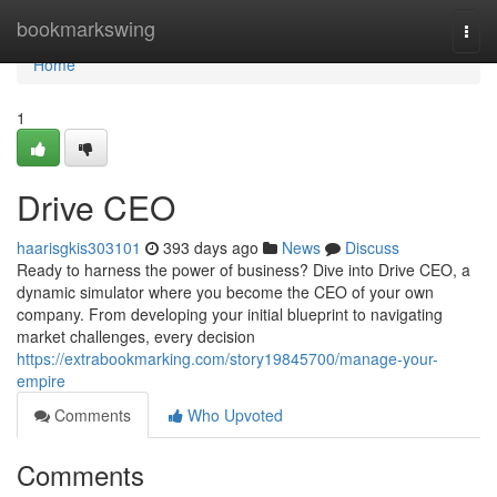
Home
bookmarkswing
Togg
navi
Home
1
Drive CEO
haarisgkis303101
393 days ago
News
Discuss
Ready to harness the power of business? Dive into Drive CEO, a
dynamic simulator where you become the CEO of your own
company. From developing your initial blueprint to navigating
market challenges, every decision
https://extrabookmarking.com/story19845700/manage-your-
empire
Comments
Who Upvoted
Comments