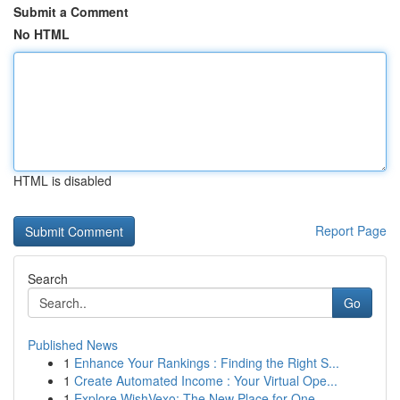
Submit a Comment
No HTML
HTML is disabled
Report Page
Search
Go
Published News
1
Enhance Your Rankings : Finding the Right S...
1
Create Automated Income : Your Virtual Ope...
1
Explore WishVexo: The New Place for One-...