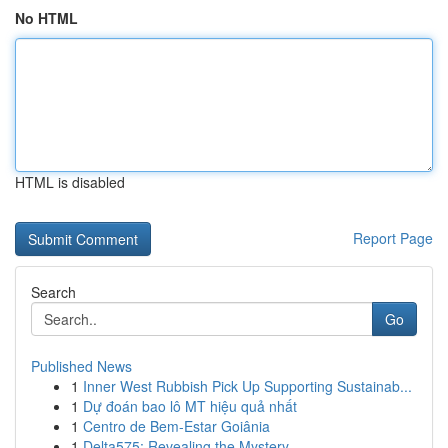
No HTML
HTML is disabled
Report Page
Search
Go
Published News
1
Inner West Rubbish Pick Up Supporting Sustainab...
1
Dự đoán bao lô MT hiệu quả nhất
1
Centro de Bem-Estar Goiânia
1
Delta575: Revealing the Mystery