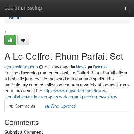
Home
bookmarkswing
Togg
navi
Home
1
A Le Coffret Rhum Parfait Set
cyrusnxkb020808
391 days ago
News
Discuss
For the discerning rum enthusiast, Le Coffret Rhum Parfait offers
a fantastic journey into the world of sugarcane spirits. This
meticulously curated collection features a variety of top-shelf rums
from throughout the
https://www.maverton.fr/cadeaux-
inoubliables/cadeau-en-pierre-et-ceramique/pierres-whisky/
Comments
Who Upvoted
Comments
Submit a Comment