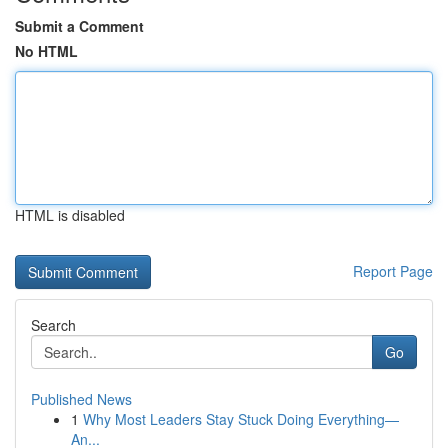
Submit a Comment
No HTML
HTML is disabled
Report Page
Search
Go
Published News
1
Why Most Leaders Stay Stuck Doing Everything—
An...