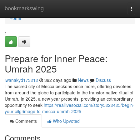
Home
bookmarkswing
Togg
navi
Home
1
Prepare for Inner Peace:
Umrah 2025
iwanakyd173212
392 days ago
News
Discuss
The sacred city of Mecca beckons once more, offering devotees
from around the globe to participate in the transformative ritual of
Umrah. In 2025, a new year presents, providing an extraordinary
opportunity to seek
https://reallivesocial.com/story5222425/begin-
your-pilgrimage-to-mecca-umrah-2025
Comments
Who Upvoted
Comments