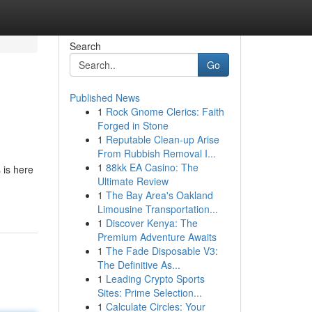
Search
Go
Published News
1
Rock Gnome Clerics: Faith
Forged in Stone
1
Reputable Clean-up Arise
From Rubbish Removal I...
1
88kk EA Casino: The
 is here
Ultimate Review
1
The Bay Area's Oakland
Limousine Transportation...
1
Discover Kenya: The
Premium Adventure Awaits
1
The Fade Disposable V3:
The Definitive As...
1
Leading Crypto Sports
Sites: Prime Selection...
1
Calculate Circles: Your