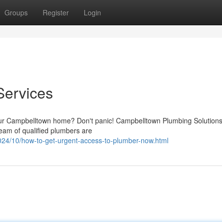
Groups
Register
Login
Services
our Campbelltown home? Don't panic! Campbelltown Plumbing Solutions
team of qualified plumbers are
024/10/how-to-get-urgent-access-to-plumber-now.html