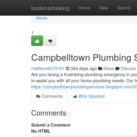
Home
bookmarkswing
Home
New
Submit
Home
1
Campbelltown Plumbing 
mattiecefi279781
394 days ago
News
Discuss
Are you facing a frustrating plumbing emergency in y
to assist you with all your home plumbing needs. Our 
https://campbelltownplumbingservices.blogspot.com/2
Comments
Who Upvoted
Comments
Submit a Comment
No HTML