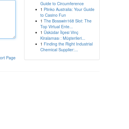
Guide to Circumference
1
Plinko Australia: Your Guide
to Casino Fun
1
The Bosswin168 Slot: The
Top Virtual Ente...
1
Üsküdar İlçesi Vinç
Kiralaması : Müşterileri...
1
Finding the Right Industrial
Chemical Supplier:...
ort Page