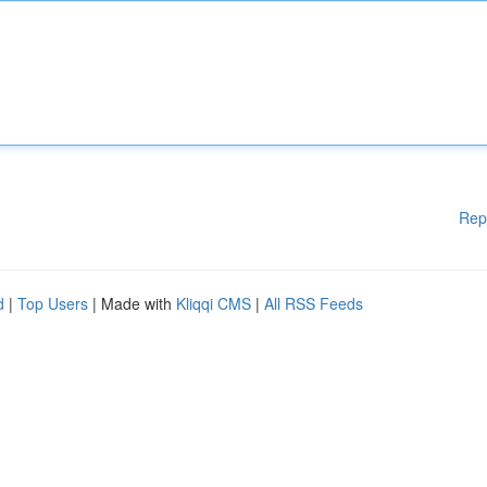
Rep
d
|
Top Users
| Made with
Kliqqi CMS
|
All RSS Feeds