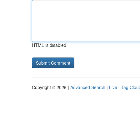
HTML is disabled
Copyright © 2026 |
Advanced Search
|
Live
|
Tag Clou