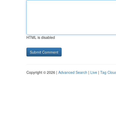
HTML is disabled
Copyright © 2026 |
Advanced Search
|
Live
|
Tag Clou