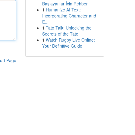
Başlayanlar İçin Rehber
1
Humanize AI Text:
Incorporating Character and
E...
1
Tato Talk: Unlocking the
Secrets of the Tato
1
Watch Rugby Live Online:
Your Definitive Guide
ort Page