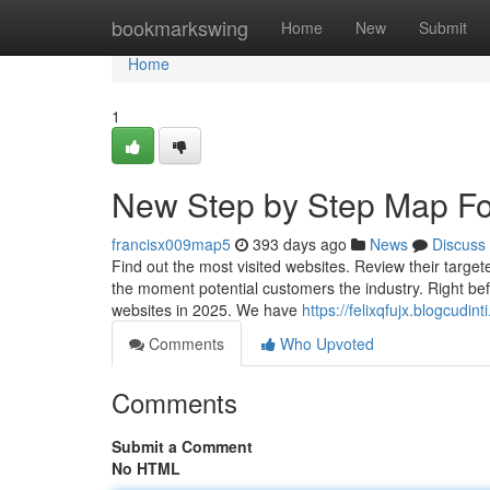
Home
bookmarkswing
Home
New
Submit
Home
1
New Step by Step Map For
francisx009map5
393 days ago
News
Discuss
Find out the most visited websites. Review their target
the moment potential customers the industry. Right befor
websites in 2025. We have
https://felixqfujx.blogcudi
Comments
Who Upvoted
Comments
Submit a Comment
No HTML