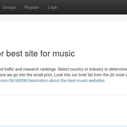
Groups
Register
Login
 best site for music
ed traffic and research rankings. Select country or industry to determin
e we go into the small print, Look into our brief list from the 20 most v
nti.com/36166396/fascination-about-the-best-music-websites