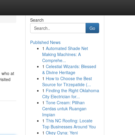
Search
Go
Published News
1
Automated Shade Net
Making Machines: A
Comprehe...
1
Celestial Wizards: Blessed
& Divine Heritage
e who at
1
How to Choose the Best
isited
Source for Tirzepatide (...
1
Finding the Right Oklahoma
City Electrician for...
1
Tone Cream: Pilihan
Cerdas untuk Ruangan
Impian
1
This NC Roofing: Locate
Top Businesses Around You
1
Okey Oyna: Yeni