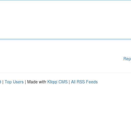
Rep
d
|
Top Users
| Made with
Kliqqi CMS
|
All RSS Feeds