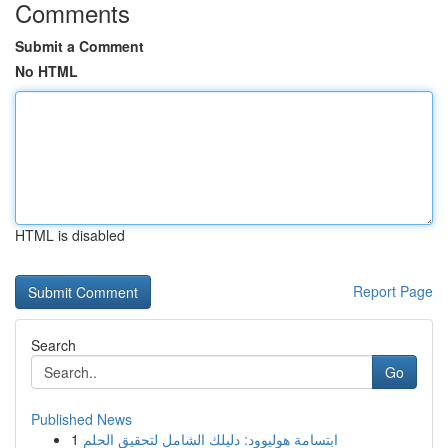
Comments
Submit a Comment
No HTML
HTML is disabled
Report Page
Search
Go
Published News
1
ابتسامة هوليوود: دليلك الشامل لتحقيق الحلم