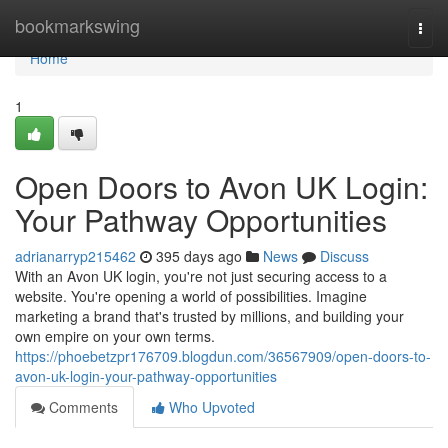
Home
bookmarkswing
Togg
navi
Home
1
Open Doors to Avon UK Login:
Your Pathway Opportunities
adrianarryp215462
395 days ago
News
Discuss
With an Avon UK login, you're not just securing access to a
website. You're opening a world of possibilities. Imagine
marketing a brand that's trusted by millions, and building your
own empire on your own terms.
https://phoebetzpr176709.blogdun.com/36567909/open-doors-to-
avon-uk-login-your-pathway-opportunities
Comments
Who Upvoted