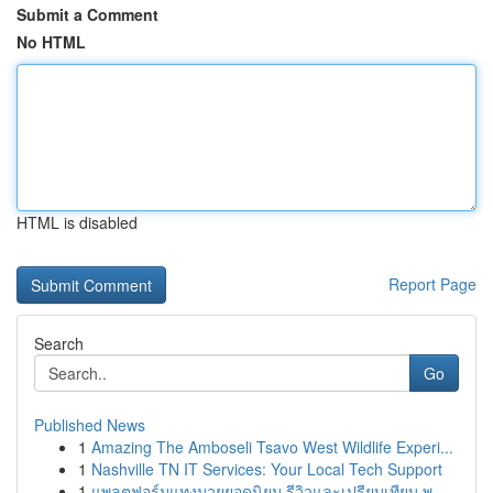
Submit a Comment
No HTML
HTML is disabled
Report Page
Search
Go
Published News
1
Amazing The Amboseli Tsavo West Wildlife Experi...
1
Nashville TN IT Services: Your Local Tech Support
1
แพลตฟอร์มแทงมวยยอดนิยม รีวิวและเปรียบเทียบ พ....