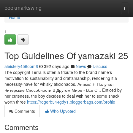
Home
bookmarkswing
Togg
navi
Home
1
Top Guidelines Of yamazaki 25
aleistery456oom6
392 days ago
News
Discuss
The copyright Terra is often a tribute to the brand name’s
motivation to sustainability and craftsmanship, rendering it a
necessity-have for whisky aficionados. Аниме: Я Получил
Читерские Способности В Другом Мире - Все С... Enticed by
her cuteness, the boy decides to deal with her to some snack
worth three
https://rogerb344gdy1.bloggerbags.com/profile
Comments
Who Upvoted
Comments