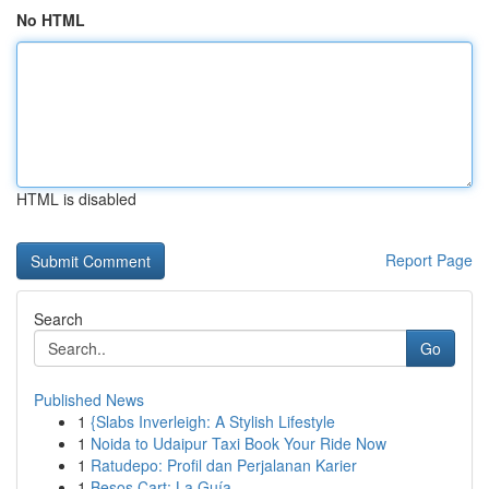
No HTML
HTML is disabled
Report Page
Search
Go
Published News
1
{Slabs Inverleigh: A Stylish Lifestyle
1
Noida to Udaipur Taxi Book Your Ride Now
1
Ratudepo: Profil dan Perjalanan Karier
1
Besos Cart: La Guía