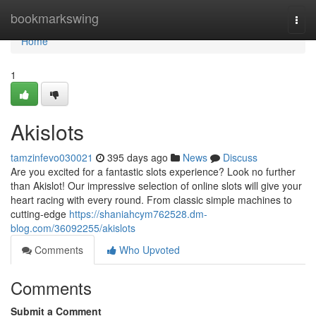
Home
bookmarkswing
Togg
navi
Home
1
Akislots
tamzinfevo030021
395 days ago
News
Discuss
Are you excited for a fantastic slots experience? Look no further
than Akislot! Our impressive selection of online slots will give your
heart racing with every round. From classic simple machines to
cutting-edge
https://shaniahcym762528.dm-
blog.com/36092255/akislots
Comments
Who Upvoted
Comments
Submit a Comment