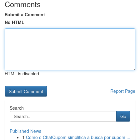
Comments
Submit a Comment
No HTML
HTML is disabled
Report Page
Search
Go
Published News
1
Como o ChatCupom simplifica a busca por cupom ...