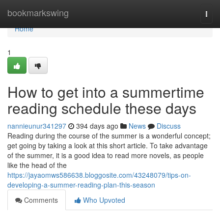
Home
bookmarkswing
Togg
navi
Home
1
How to get into a summertime
reading schedule these days
nannieunur341297
394 days ago
News
Discuss
Reading during the course of the summer is a wonderful concept;
get going by taking a look at this short article. To take advantage
of the summer, it is a good idea to read more novels, as people
like the head of the
https://jayaomws586638.bloggosite.com/43248079/tips-on-
developing-a-summer-reading-plan-this-season
Comments
Who Upvoted