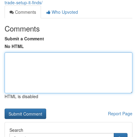
trade-setup-it-finds/
Comments
Who Upvoted
Comments
Submit a Comment
No HTML
HTML is disabled
Report Page
Search