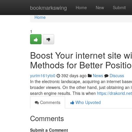
Home
bookmarkswing
Home
New
Submit
Home
1
Boost Your internet site w
Methods for Better Positi
yurim161yto0
392 days ago
News
Discuss
In the electronic landscape, acquiring an internet base
broader viewers. On the other hand, just obtaining an i
search engine results. This is when
https://drakorid.n
Comments
Who Upvoted
Comments
Submit a Comment