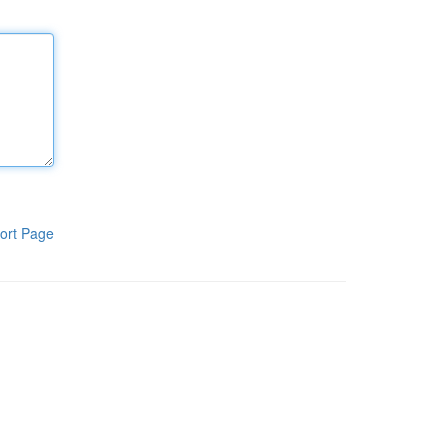
ort Page