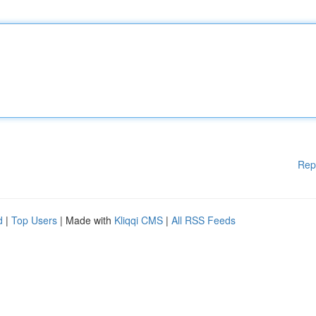
Rep
d
|
Top Users
| Made with
Kliqqi CMS
|
All RSS Feeds