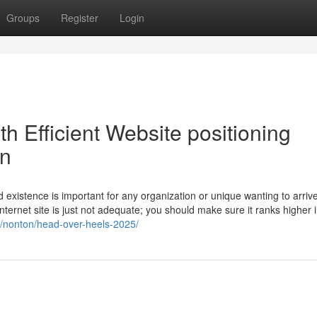
Groups
Register
Login
ith Efficient Website positioning
on
d existence is important for any organization or unique wanting to arrive
nternet site is just not adequate; you should make sure it ranks higher 
et/nonton/head-over-heels-2025/