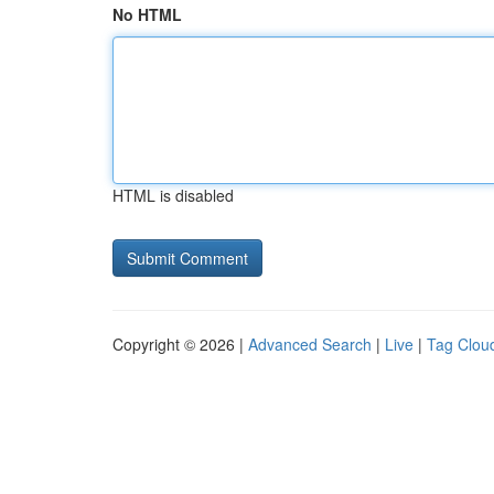
No HTML
HTML is disabled
Copyright © 2026 |
Advanced Search
|
Live
|
Tag Clou