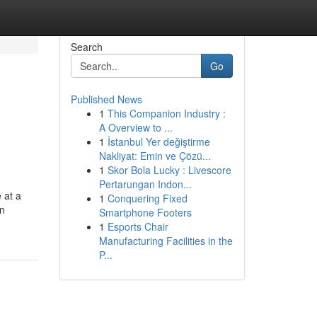
Search
Go
Published News
1
This Companion Industry :
A Overview to ...
1
İstanbul Yer değiştirme
Nakliyat: Emin ve Çözü...
1
Skor Bola Lucky : Livescore
Pertarungan Indon...
 at a
1
Conquering Fixed
in
Smartphone Footers
1
Esports Chair
Manufacturing Facilities in the
P...