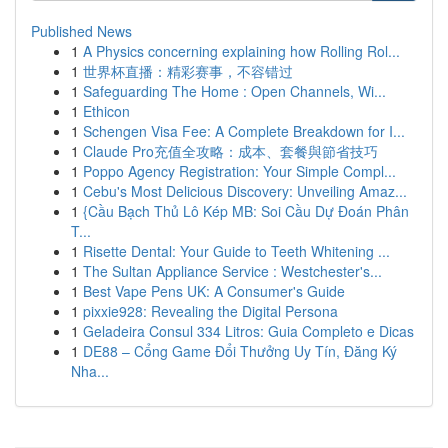
Published News
1
A Physics concerning explaining how Rolling Rol...
1
世界杯直播：精彩赛事，不容错过
1
Safeguarding The Home : Open Channels, Wi...
1
Ethicon
1
Schengen Visa Fee: A Complete Breakdown for I...
1
Claude Pro充值全攻略：成本、套餐與節省技巧
1
Poppo Agency Registration: Your Simple Compl...
1
Cebu's Most Delicious Discovery: Unveiling Amaz...
1
{Cầu Bạch Thủ Lô Kép MB: Soi Cầu Dự Đoán Phân
T...
1
Risette Dental: Your Guide to Teeth Whitening ...
1
The Sultan Appliance Service : Westchester's...
1
Best Vape Pens UK: A Consumer's Guide
1
pixxie928: Revealing the Digital Persona
1
Geladeira Consul 334 Litros: Guia Completo e Dicas
1
DE88 – Cổng Game Đổi Thưởng Uy Tín, Đăng Ký
Nha...