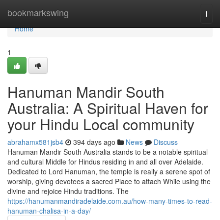
Home
bookmarkswing
Togg
navi
Home
1
Hanuman Mandir South
Australia: A Spiritual Haven for
your Hindu Local community
abrahamx581jsb4
394 days ago
News
Discuss
Hanuman Mandir South Australia stands to be a notable spiritual
and cultural Middle for Hindus residing in and all over Adelaide.
Dedicated to Lord Hanuman, the temple is really a serene spot of
worship, giving devotees a sacred Place to attach While using the
divine and rejoice Hindu traditions. The
https://hanumanmandiradelaide.com.au/how-many-times-to-read-
hanuman-chalisa-in-a-day/