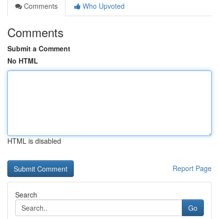
Comments
Who Upvoted
Comments
Submit a Comment
No HTML
HTML is disabled
Report Page
Search
Go