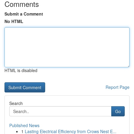
Comments
Submit a Comment
No HTML
HTML is disabled
Report Page
Search
Go
Published News
1
Lasting Electrical Efficiency from Crows Nest E...