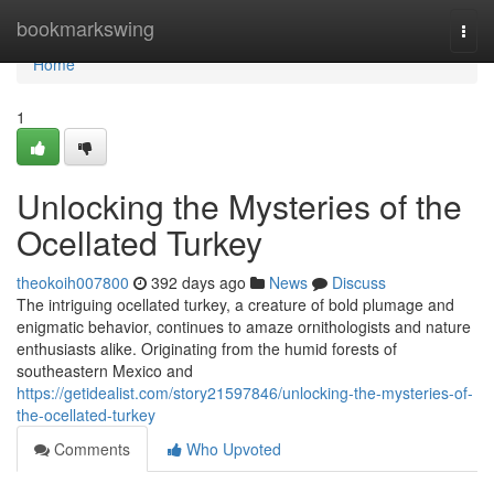
Home
bookmarkswing
Togg
navi
Home
1
Unlocking the Mysteries of the
Ocellated Turkey
theokoih007800
392 days ago
News
Discuss
The intriguing ocellated turkey, a creature of bold plumage and
enigmatic behavior, continues to amaze ornithologists and nature
enthusiasts alike. Originating from the humid forests of
southeastern Mexico and
https://getidealist.com/story21597846/unlocking-the-mysteries-of-
the-ocellated-turkey
Comments
Who Upvoted