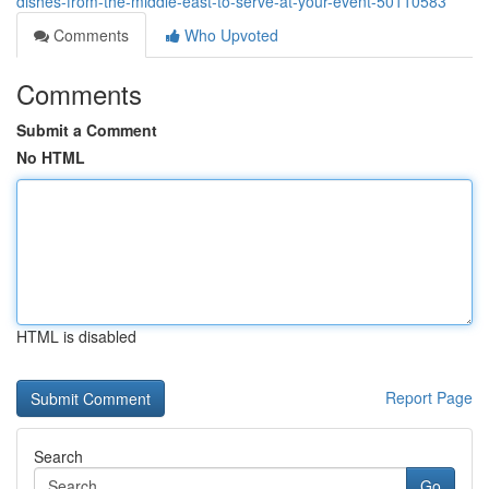
dishes-from-the-middle-east-to-serve-at-your-event-50110583
Comments
Who Upvoted
Comments
Submit a Comment
No HTML
HTML is disabled
Report Page
Search
Go