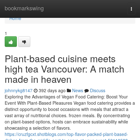
Home
bookmarkswing
Togg
navi
Home
1
Plant-based cuisine meets
high tea Vancouver: A match
made in heaven
johnnykg8147
392 days ago
News
Discuss
Exploring the Advantages of Vegan Food Catering: Boost Your
Event With Plant-Based Pleasures Vegan food catering provides a
distinct opportunity to boost occasions with meals that attract a
vast array of nutritional choices. frozen meals. By concentrating
on plant-based options, hosts can embrace sustainability while
showcasing a selection of flavors.
https://cruzfgcxt.shotblogs.com/top-flavor-packed-plant-based-