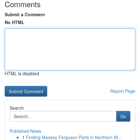
Comments
Submit a Comment
No HTML
HTML is disabled
Report Page
Search
Go
Published News
1
Finding Massey Ferguson Parts in Northern NI...