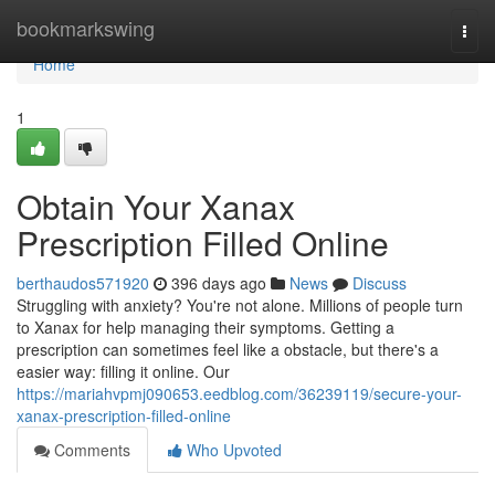
Home
bookmarkswing
Togg
navi
Home
1
Obtain Your Xanax
Prescription Filled Online
berthaudos571920
396 days ago
News
Discuss
Struggling with anxiety? You're not alone. Millions of people turn
to Xanax for help managing their symptoms. Getting a
prescription can sometimes feel like a obstacle, but there's a
easier way: filling it online. Our
https://mariahvpmj090653.eedblog.com/36239119/secure-your-
xanax-prescription-filled-online
Comments
Who Upvoted