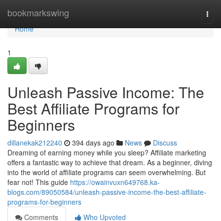
Home
bookmarkswing
Togg
navi
Home
1
Unleash Passive Income: The
Best Affiliate Programs for
Beginners
dillanekak212240
394 days ago
News
Discuss
Dreaming of earning money while you sleep? Affiliate marketing
offers a fantastic way to achieve that dream. As a beginner, diving
into the world of affiliate programs can seem overwhelming. But
fear not! This guide
https://owainvuxn649768.ka-
blogs.com/89050584/unleash-passive-income-the-best-affiliate-
programs-for-beginners
Comments
Who Upvoted