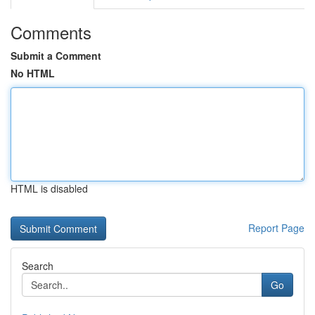
Comments
Submit a Comment
No HTML
HTML is disabled
Report Page
Search
Go