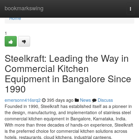
Home
bookmarkswing
Togg
navi
Home
1
Steelkraft: Leading the Way in
Commercial Kitchen
Equipment in Bangalore Since
1990
emersonn416srq2
395 days ago
News
Discuss
Founded in 1990, Steelkraft has established itself as a pioneer in
the design, manufacturing, and implementation of stainless steel
commercial kitchen equipment in Bangalore, Karnataka, India.
With more than three decades of hands-on experience, Steelkraft
is the preferred choice for commercial kitchen solutions across
hotels, restaurants, cloud kitchens, industrial canteens,