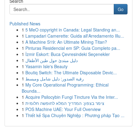
Search
Go
Published News
1
5 MeO copyright in Canada: Legal Standing an...
1
Lampadari Camerette: Guida all'Arredamento Illu...
1
A Machine S19: An Ultimate Mining Titan?
1
Pinturas Residencial em SP: Guia Completo pa...
1
İzmir Eskort: Buca Çevresindeki Seçenekler
1
دليل مبتدئ حول طين الأطفال
1
Yasamin Isle's Beauty
1
Boutiq Switch: The Ultimate Disposable Devic...
1
رقية الصدور: دليل شامل ومبسط
1
My Core Operational Programming: Ethical
Bounda...
1
Acquire Psilocybin Fungi Tincture Via the Inter...
1
צימר בצפון: המדריך המלא לחופשה חלומית
1
POS Machine UAE: Your Full Overview
1
Thiết kế Spa Chuyên Nghiệp : Phương pháp Tạo ...