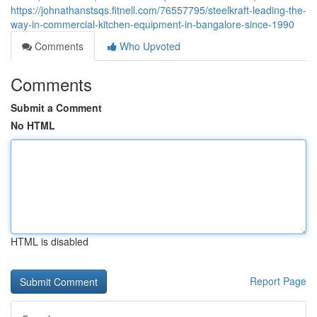
https://johnathanstsqs.fitnell.com/76557795/steelkraft-leading-the-
way-in-commercial-kitchen-equipment-in-bangalore-since-1990
Comments
Who Upvoted
Comments
Submit a Comment
No HTML
HTML is disabled
Report Page