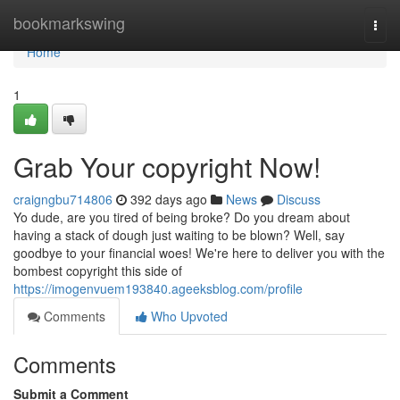
Home
bookmarkswing
Togg
navi
Home
1
Grab Your copyright Now!
craigngbu714806
392 days ago
News
Discuss
Yo dude, are you tired of being broke? Do you dream about
having a stack of dough just waiting to be blown? Well, say
goodbye to your financial woes! We're here to deliver you with the
bombest copyright this side of
https://imogenvuem193840.ageeksblog.com/profile
Comments
Who Upvoted
Comments
Submit a Comment