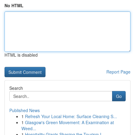
No HTML
HTML is disabled
Report Page
Search
Go
Published News
1
Refresh Your Local Home: Surface Cleaning S...
1
Glasgow's Green Movement: A Examination at
Weed...
1
Hospitality Giants Shaping the Tourism I...