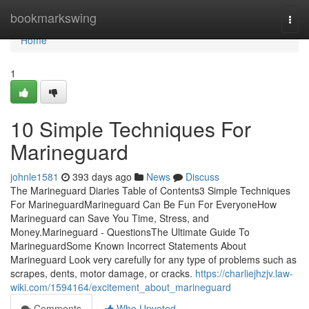
Home
bookmarkswing
Togg
navi
Home
1
10 Simple Techniques For
Marineguard
johnle1581
393 days ago
News
Discuss
The Marineguard Diaries Table of Contents3 Simple Techniques
For MarineguardMarineguard Can Be Fun For EveryoneHow
Marineguard can Save You Time, Stress, and
Money.Marineguard - QuestionsThe Ultimate Guide To
MarineguardSome Known Incorrect Statements About
Marineguard Look very carefully for any type of problems such as
scrapes, dents, motor damage, or cracks.
https://charliejhzjv.law-
wiki.com/1594164/excitement_about_marineguard
Comments
Who Upvoted