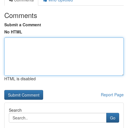
Comments
Submit a Comment
No HTML
HTML is disabled
Report Page
Search
Go