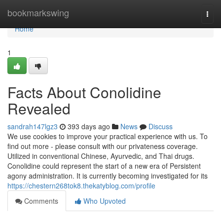
Home
bookmarkswing
Togg
navi
Home
1
Facts About Conolidine
Revealed
sandrah147lgz3
393 days ago
News
Discuss
We use cookies to improve your practical experience with us. To
find out more - please consult with our privateness coverage.
Utilized in conventional Chinese, Ayurvedic, and Thai drugs.
Conolidine could represent the start of a new era of Persistent
agony administration. It is currently becoming investigated for its
https://chestern268tok8.thekatyblog.com/profile
Comments
Who Upvoted