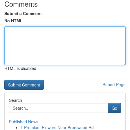
Comments
Submit a Comment
No HTML
HTML is disabled
Report Page
Search
Go
Published News
1
Premium Flowers Near Brentwood Rd