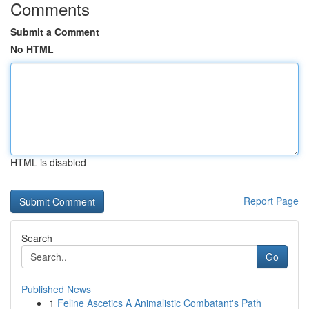
Comments
Submit a Comment
No HTML
HTML is disabled
Report Page
Search
Go
Published News
1
Feline Ascetics A Animalistic Combatant's Path