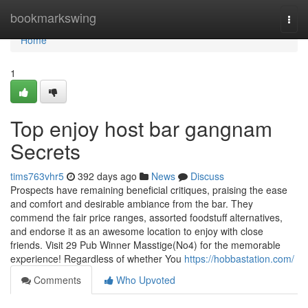
Home
bookmarkswing
Togg
navi
Home
1
Top enjoy host bar gangnam
Secrets
tims763vhr5
392 days ago
News
Discuss
Prospects have remaining beneficial critiques, praising the ease
and comfort and desirable ambiance from the bar. They
commend the fair price ranges, assorted foodstuff alternatives,
and endorse it as an awesome location to enjoy with close
friends. Visit 29 Pub Winner Masstige(No4) for the memorable
experience! Regardless of whether You
https://hobbastation.com/
Comments
Who Upvoted