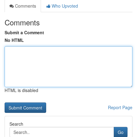
Comments
Who Upvoted
Comments
Submit a Comment
No HTML
HTML is disabled
Report Page
Search
Go