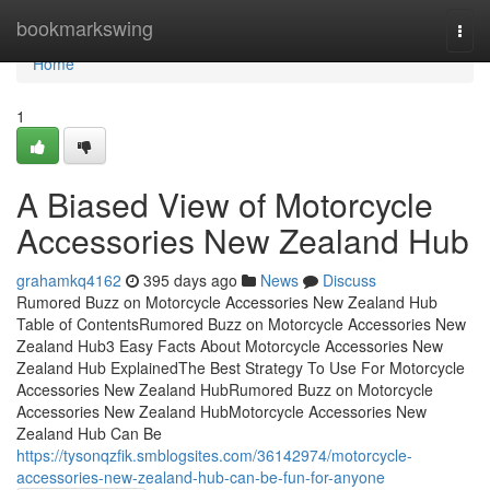
Home
bookmarkswing
Togg
navi
Home
1
A Biased View of Motorcycle
Accessories New Zealand Hub
grahamkq4162
395 days ago
News
Discuss
Rumored Buzz on Motorcycle Accessories New Zealand Hub
Table of ContentsRumored Buzz on Motorcycle Accessories New
Zealand Hub3 Easy Facts About Motorcycle Accessories New
Zealand Hub ExplainedThe Best Strategy To Use For Motorcycle
Accessories New Zealand HubRumored Buzz on Motorcycle
Accessories New Zealand HubMotorcycle Accessories New
Zealand Hub Can Be
https://tysonqzfik.smblogsites.com/36142974/motorcycle-
accessories-new-zealand-hub-can-be-fun-for-anyone