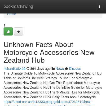
Home
bookmarkswing
Togg
navi
Home
1
Unknown Facts About
Motorcycle Accessories New
Zealand Hub
richardkw8429
394 days ago
News
Discuss
The Ultimate Guide To Motorcycle Accessories New Zealand Hub
Table of ContentsThe Best Strategy To Use For Motorcycle
Accessories New Zealand HubGet This Report about Motorcycle
Accessories New Zealand HubThe Definitive Guide for Motorcycle
Accessories New Zealand HubThe 3-Minute Rule for Motorcycle
Accessories New Zealand Hub4 Easy Facts About Motorcycle
https://used-car-parts13333.blog-gold.com/47269510/how-