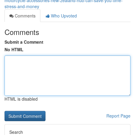
motorcycle-accessories-new-zealand-hub-can-save-you-time-
stress-and-money
Comments
Who Upvoted
Comments
Submit a Comment
No HTML
HTML is disabled
Report Page
Search