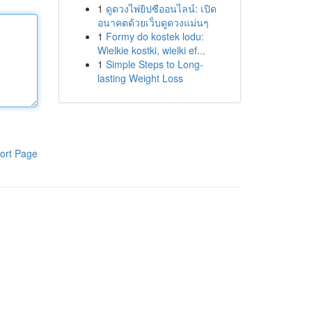
1
ดูดวงไพ่ยิปซีออนไลน์: เปิด
อนาคตด้วยเว็บดูดวงแม่นๆ
1
Formy do kostek lodu:
Wielkie kostki, wielki ef...
1
Simple Steps to Long-
lasting Weight Loss
ort Page