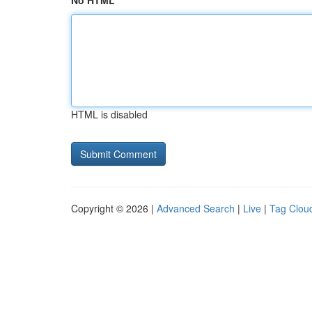
No HTML
HTML is disabled
Copyright © 2026 |
Advanced Search
|
Live
|
Tag Clou