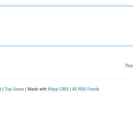
Rep
d
|
Top Users
| Made with
Kliqqi CMS
|
All RSS Feeds