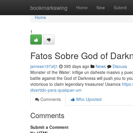
Home
bookmarkswing
Home
New
Submit
Home
1
Fatos Sobre God of Dark
jamese197afj1
395 days ago
News
Discuss
Monster of the Water: inflige un dañeste masivo y pu
battle against the God of Darkness will push you to yo
victorious to claim legendary treasures! Usamos
https
divertido-para-qualquer-um
Comments
Who Upvoted
Comments
Submit a Comment