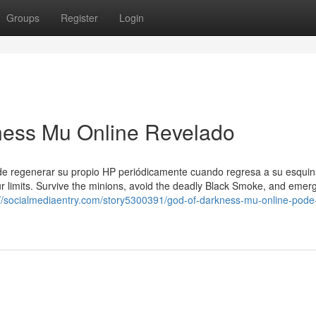
Groups
Register
Login
ness Mu Online Revelado
ede regenerar su propio HP periódicamente cuando regresa a su esqui
ur limits. Survive the minions, avoid the deadly Black Smoke, and emer
://socialmediaentry.com/story5300391/god-of-darkness-mu-online-pode