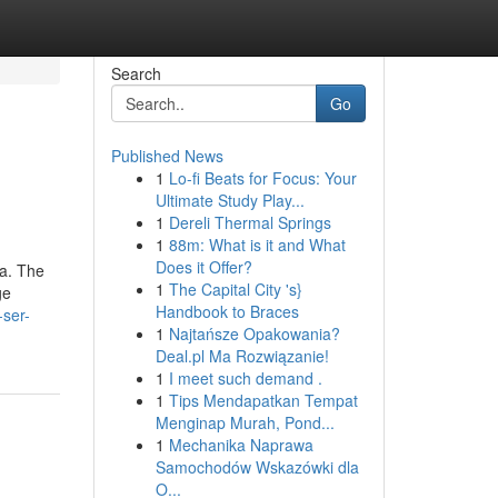
Search
Go
Published News
1
Lo-fi Beats for Focus: Your
Ultimate Study Play...
1
Dereli Thermal Springs
1
88m: What is it and What
Does it Offer?
na. The
1
The Capital City 's}
ge
Handbook to Braces
-ser-
1
Najtańsze Opakowania?
Deal.pl Ma Rozwiązanie!
1
I meet such demand .
1
Tips Mendapatkan Tempat
Menginap Murah, Pond...
1
Mechanika Naprawa
Samochodów Wskazówki dla
O...