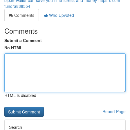
bip39-wallet-can-save-you-time-stress-and-money-https-x-com-
tundra838554
Comments
Who Upvoted
Comments
Submit a Comment
No HTML
HTML is disabled
Report Page
Search