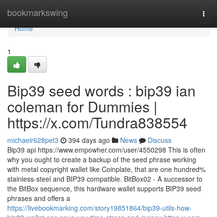
Home
bookmarkswing
Togg
navi
Home
1
Bip39 seed words : bip39 ian
coleman for Dummies |
https://x.com/Tundra838554
michaelr628pet3
394 days ago
News
Discuss
Bip39 api https://www.empowher.com/user/4550298 This is often
why you ought to create a backup of the seed phrase working
with metal copyright wallet like Coinplate, that are one hundred%
stainless-steel and BIP39 compatible. BitBox02 - A successor to
the BitBox sequence, this hardware wallet supports BIP39 seed
phrases and offers a
https://livebookmarking.com/story19851864/bip39-utils-how-