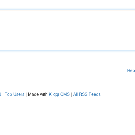
Rep
d
|
Top Users
| Made with
Kliqqi CMS
|
All RSS Feeds