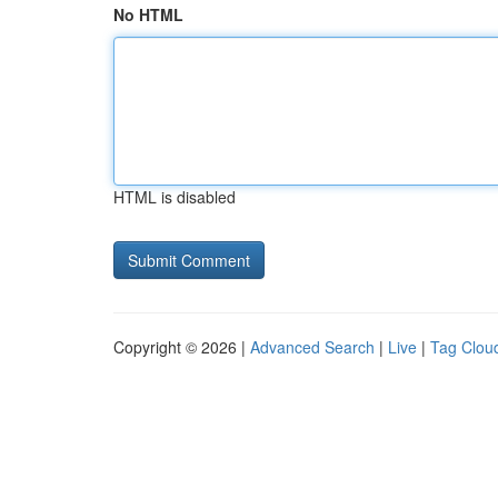
No HTML
HTML is disabled
Copyright © 2026 |
Advanced Search
|
Live
|
Tag Clou