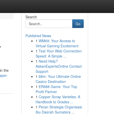
Search
Go
Published News
1
WM69: Your Access to
r
Virtual Gaming Excitement
1
Test Your Web Connection
Speed: A Simple ...
1
Need Help?
AskanExpertsOnline Contact
in the
Support
aper-
1
88m: Your Ultimate Online
Casino Destination
1
ER888 Game: Your Top
Profit Partner
1
Copper Scrap Varieties: A
Handbook to Grades ...
1
Peran Strategis Organisasi
Ibu Daerah Sumatera ...