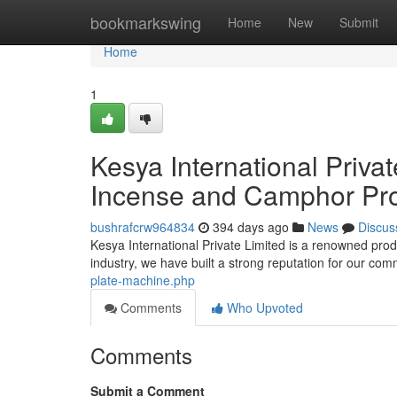
Home
bookmarkswing
Home
New
Submit
Home
1
Kesya International Privat
Incense and Camphor Pro
bushrafcrw964834
394 days ago
News
Discus
Kesya International Private Limited is a renowned produ
industry, we have built a strong reputation for our co
plate-machine.php
Comments
Who Upvoted
Comments
Submit a Comment