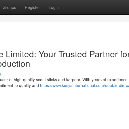
Groups
Register
Login
e Limited: Your Trusted Partner fo
duction
s
cer of high-quality scent sticks and karpoor. With years of experience 
mmitment to quality and
https://www.kesyainternational.com/double-die-p