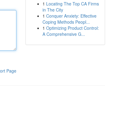
1
Locating The Top CA Firms
in The City
1
Conquer Anxiety: Effective
Coping Methods Peopl...
1
Optimizing Product Control:
A Comprehensive G...
ort Page