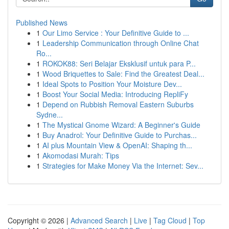
Published News
1
Our Limo Service : Your Definitive Guide to ...
1
Leadership Communication through Online Chat
Ro...
1
ROKOK88: Seri Belajar Eksklusif untuk para P...
1
Wood Briquettes to Sale: Find the Greatest Deal...
1
Ideal Spots to Position Your Moisture Dev...
1
Boost Your Social Media: Introducing RepliFy
1
Depend on Rubbish Removal Eastern Suburbs
Sydne...
1
The Mystical Gnome Wizard: A Beginner's Guide
1
Buy Anadrol: Your Definitive Guide to Purchas...
1
AI plus Mountain View & OpenAI: Shaping th...
1
Akomodasi Murah: Tips
1
Strategies for Make Money Via the Internet: Sev...
Copyright © 2026 |
Advanced Search
|
Live
|
Tag Cloud
|
Top