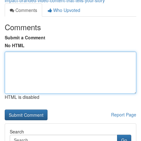
impact-branded-video-content-that-tells-your-story
Comments
Who Upvoted
Comments
Submit a Comment
No HTML
HTML is disabled
Report Page
Search
Go