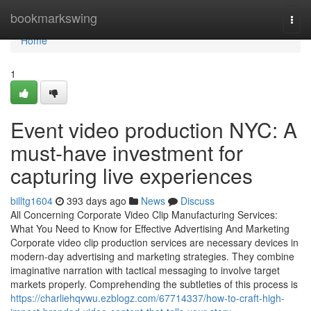
Home
bookmarkswing
Togg
navi
Home
1
Event video production NYC: A
must-have investment for
capturing live experiences
billtg1604
393 days ago
News
Discuss
All Concerning Corporate Video Clip Manufacturing Services:
What You Need to Know for Effective Advertising And Marketing
Corporate video clip production services are necessary devices in
modern-day advertising and marketing strategies. They combine
imaginative narration with tactical messaging to involve target
markets properly. Comprehending the subtleties of this process is
https://charliehqvwu.ezblogz.com/67714337/how-to-craft-high-